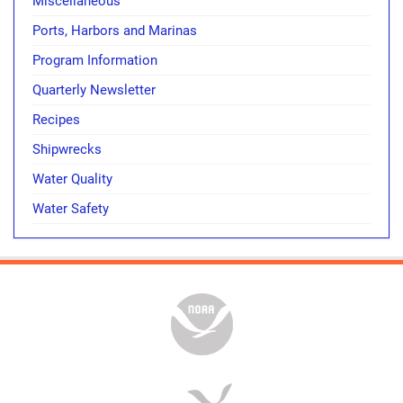
Miscellaneous
Ports, Harbors and Marinas
Program Information
Quarterly Newsletter
Recipes
Shipwrecks
Water Quality
Water Safety