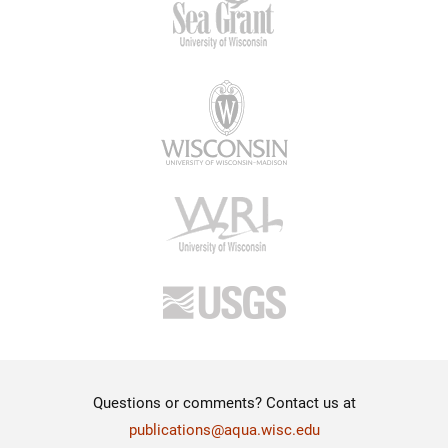
Questions or comments? Contact us at
publications@aqua.wisc.edu