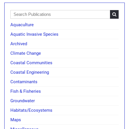
Aquaculture
Aquatic Invasive Species
Archived
Climate Change
Coastal Communities
Coastal Engineering
Contaminants
Fish & Fisheries
Groundwater
Habitats/Ecosystems
Maps