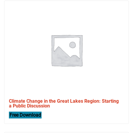
Climate Change in the Great Lakes Region: Starting
a Public Discussion
Free Download