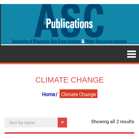
CLIMATE CHANGE
Home
Climate Change
So
Showing all 2 results
by
la