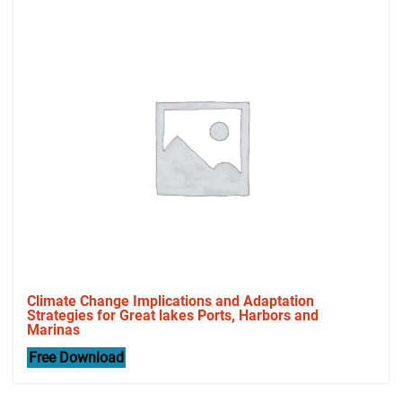
Climate Change Implications and Adaptation
Strategies for Great lakes Ports, Harbors and
Marinas
Free Download