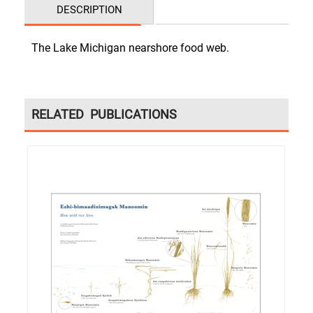
DESCRIPTION
The Lake Michigan nearshore food web.
RELATED PUBLICATIONS