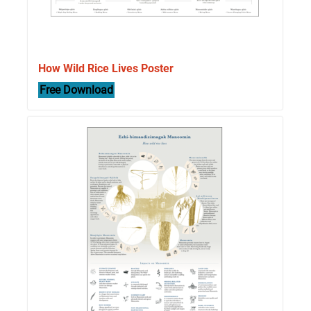
How Wild Rice Lives Poster
Free Download