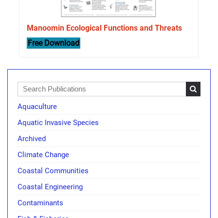
Manoomin Ecological Functions and Threats
Free Download
Aquaculture
Aquatic Invasive Species
Archived
Climate Change
Coastal Communities
Coastal Engineering
Contaminants