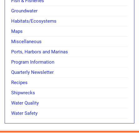
Fish & Fisheries
Groundwater
Habitats/Ecosystems
Maps
Miscellaneous
Ports, Harbors and Marinas
Program Information
Quarterly Newsletter
Recipes
Shipwrecks
Water Quality
Water Safety