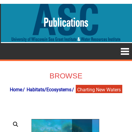
BROWSE
Home
Habitats/Ecosystems
Charting New Waters