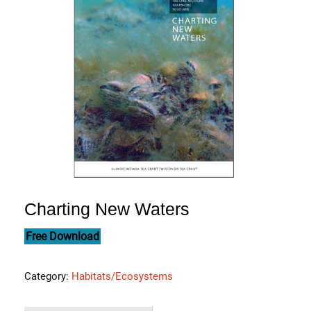
Charting New Waters
Free Download
Category:
Habitats/Ecosystems