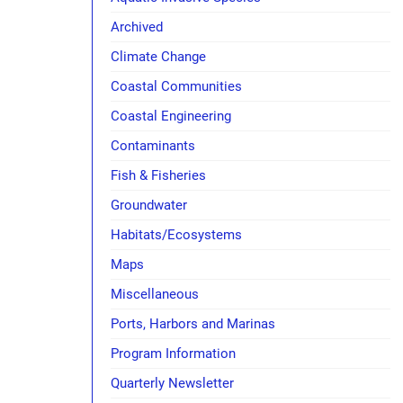
Archived
Climate Change
Coastal Communities
Coastal Engineering
Contaminants
Fish & Fisheries
Groundwater
Habitats/Ecosystems
Maps
Miscellaneous
Ports, Harbors and Marinas
Program Information
Quarterly Newsletter