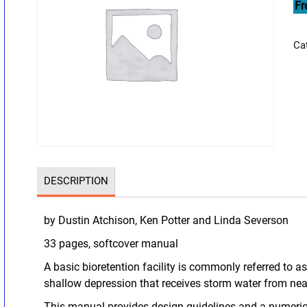
Fr
Ca
DESCRIPTION
by Dustin Atchison, Ken Potter and Linda Severson
33 pages, softcover manual
A basic bioretention facility is commonly referred to as
shallow depression that receives storm water from ne
This manual provides design guidelines and a numeri