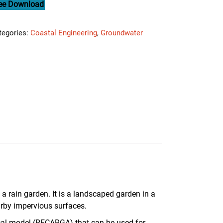
ee Download
tegories:
Coastal Engineering
,
Groundwater
 a rain garden. It is a landscaped garden in a
arby impervious surfaces.
cal model (RECARGA) that can be used for