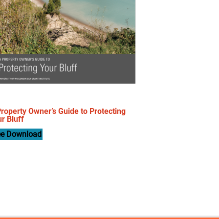
roperty Owner’s Guide to Protecting
r Bluff
ee Download