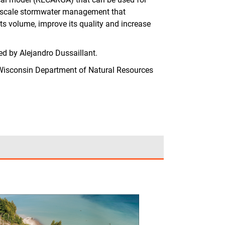
all-scale stormwater management that
its volume, improve its quality and increase
 by Alejandro Dussaillant.
isconsin Department of Natural Resources