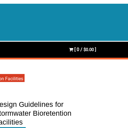
[ 0 /
]
$0.00
n Facilities
esign Guidelines for
tormwater Bioretention
acilities