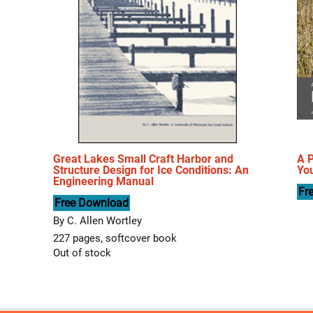
Great Lakes Small Craft Harbor and
A P
Structure Design for Ice Conditions: An
You
Engineering Manual
Fr
Free Download
By C. Allen Wortley
227 pages, softcover book
Out of stock