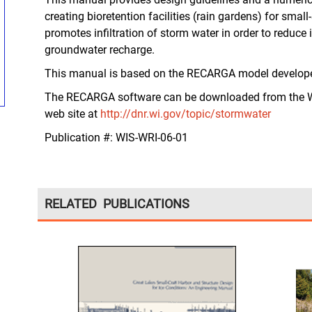
creating bioretention facilities (rain gardens) for sm
promotes infiltration of storm water in order to reduce 
groundwater recharge.
This manual is based on the RECARGA model developed
The RECARGA software can be downloaded from the W
web site at
http://dnr.wi.gov/topic/stormwater
Publication #:
WIS-WRI-06-01
RELATED PUBLICATIONS