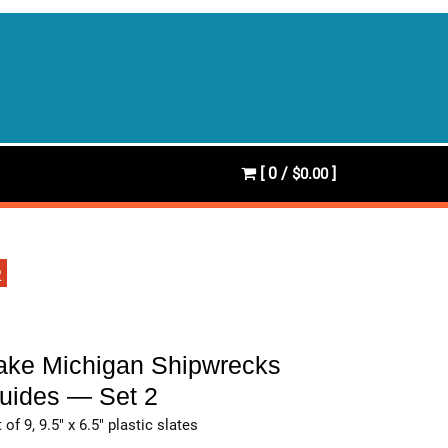
[ 0 /
]
$0.00
2
ake Michigan Shipwrecks
uides — Set 2
 of 9, 9.5″ x 6.5″ plastic slates