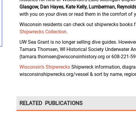
Glasgow, Dan Hayes, Kate Kelly, Lumberman, Reynolds’
with you on your dives or read them in the comfort of
Wisconsin residents can check out shipwrecks books 
Shipwrecks Collection
.
UW Sea Grant is no longer selling dive guides. Howeve
Tamara Thomsen, WI Historical Society Underwater A
(tamara.thomsen@wisconsinhistory.org or 608-221-59
Wisconsin’s Shipwrecks
Shipwreck information, diagr
wisconsinshipwrecks.org/vessel & sort by name, region,
RELATED PUBLICATIONS