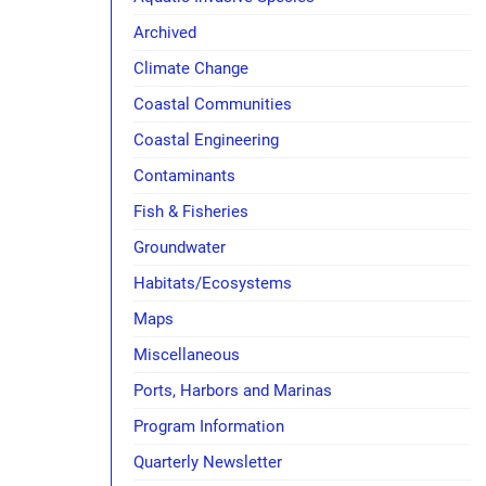
Archived
Climate Change
Coastal Communities
Coastal Engineering
Contaminants
Fish & Fisheries
Groundwater
Habitats/Ecosystems
Maps
Miscellaneous
Ports, Harbors and Marinas
Program Information
Quarterly Newsletter