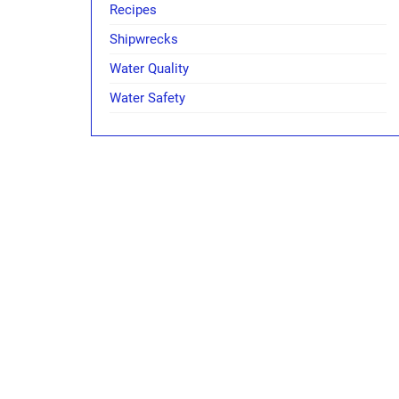
Recipes
Shipwrecks
Water Quality
Water Safety