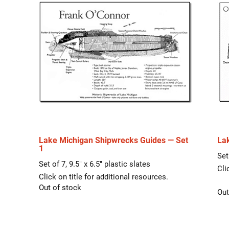
Lake Michigan Shipwrecks Guides — Set
La
1
Set
Set of 7, 9.5″ x 6.5″ plastic slates
Cli
Click on title for additional resources.
Out of stock
Out