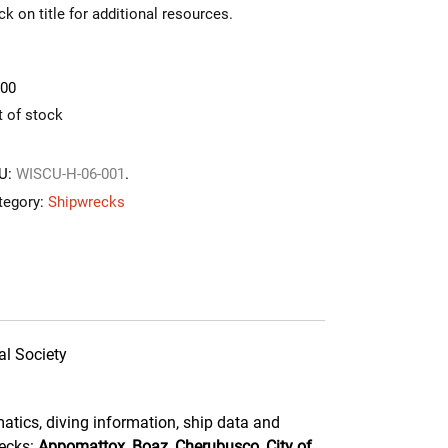
ck on title for additional resources.
.00
t of stock
U:
WISCU-H-06-001
.
tegory:
Shipwrecks
al Society
atics, diving information, ship data and
recks:
Appomattox, Boaz, Cherubusco, City of