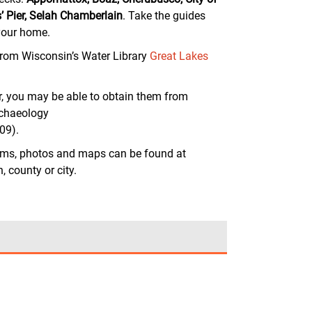
 Pier, Selah Chamberlain
. Take the guides
 your home.
from Wisconsin’s Water Library
Great Lakes
r, you may be able to obtain them from
rchaeology
09).
ams, photos and maps can be found at
 county or city.