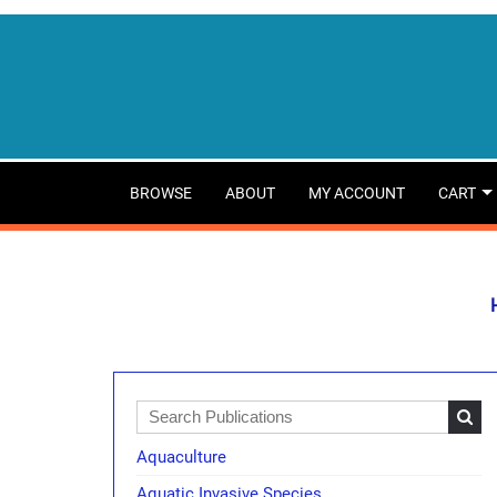
BROWSE
ABOUT
MY ACCOUNT
CART
Aquaculture
Aquatic Invasive Species