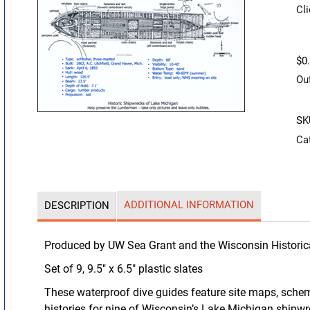
Cli
$
0
Ou
SK
Ca
ADDITIONAL INFORMATION
DESCRIPTION
Produced by UW Sea Grant and the Wisconsin Historic
Set of 9, 9.5″ x 6.5″ plastic slates
These waterproof dive guides feature site maps, schem
histories for nine of Wisconsin’s Lake Michigan shipw