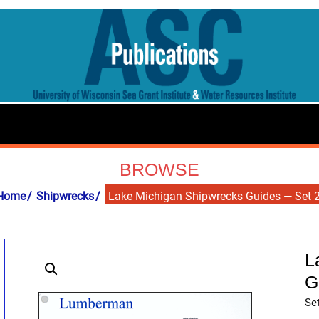
BROWSE
Home
Shipwrecks
Lake Michigan Shipwrecks Guides — Set 
L
G
Set