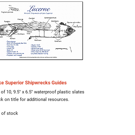
ke Superior Shipwrecks Guides
 of 10, 9.5″ x 6.5″ waterproof plastic slates
ck on title for additional resources.
 of stock