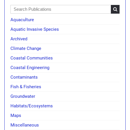
Aquaculture
Aquatic Invasive Species
Archived
Climate Change
Coastal Communities
Coastal Engineering
Contaminants
Fish & Fisheries
Groundwater
Habitats/Ecosystems
Maps
Miscellaneous