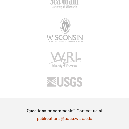
Questions or comments? Contact us at
publications@aqua.wisc.edu