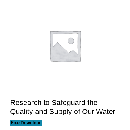
Research to Safeguard the
Quality and Supply of Our Water
Free Download