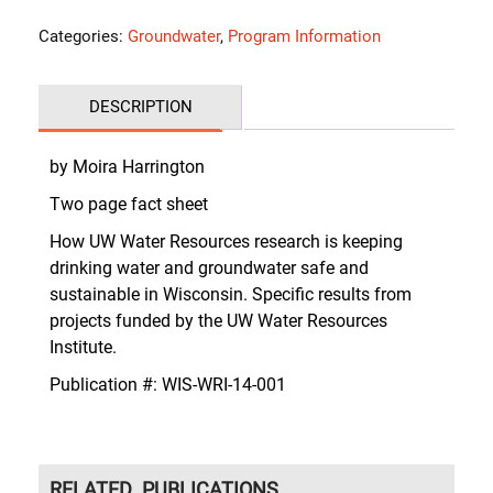
Categories:
Groundwater
,
Program Information
DESCRIPTION
by Moira Harrington
Two page fact sheet
How UW Water Resources research is keeping
drinking water and groundwater safe and
sustainable in Wisconsin. Specific results from
projects funded by the UW Water Resources
Institute.
Publication #:
WIS-WRI-14-001
RELATED PUBLICATIONS