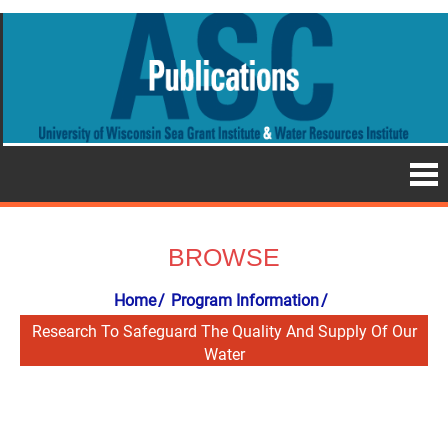
BROWSE
Home
Program Information
Research To Safeguard The Quality And Supply Of Our
Water