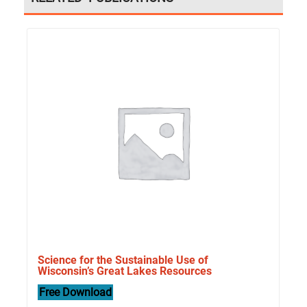
Science for the Sustainable Use of
Wisconsin’s Great Lakes Resources
Free Download