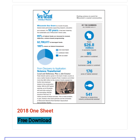
2018 One Sheet
Free Download