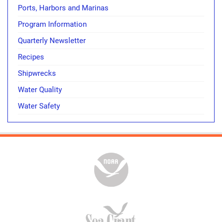
Ports, Harbors and Marinas
Program Information
Quarterly Newsletter
Recipes
Shipwrecks
Water Quality
Water Safety